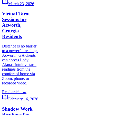
March 23, 2026
Virtual Tarot
Sessions for
Acworth,
Georgia
Residents
Distance is no barrier
to a powerful reading.
Acworth, GA clients
can access Lady
Alana's intuitive tarot
readings from the
comfort of home via
Zoom, phone, or
recorded video.
Read article →
February 16, 2026
Shadow Work
Readings for