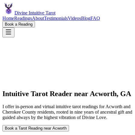
Divine Intuitive Tarot
Home
Readings
About
Testimonials
Videos
Blog
FAQ
Book a Reading
Intuitive Tarot Reader near
Acworth, GA
I offer in-person and virtual intuitive tarot readings for Acworth and
Cherokee County residents, rooted in nine years of ancestral gift and
guided always by the highest vibration of Divine Love.
Book a Tarot Reading near Acworth