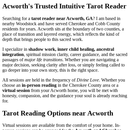
Acworth's Trusted Intuitive Tarot Reader
Searching for a
tarot reader near Acworth, GA
? I am based in
nearby Woodstock and have served Cherokee and Cobb County
residents for years. Acworth sits at the boundary of two counties, a
place of transition and layered energy, which reflects the kind of
depth that brings people to this sacred work.
I specialize in
shadow work, inner child healing, ancestral
integration
, spiritual mission clarity, career guidance, and the sacred
passages of
major life transitions
. Whether you are navigating a
major decision, seeking clarity after loss, or simply feeling called to
go deeper into your own story, this is the right space.
All sessions are held in the frequency of
Divine Love
. Whether you
choose an
in-person reading
in the Cherokee County area or a
virtual session
from your Acworth home, you will be met with
honesty, compassion, and the guidance your soul is already reaching
for.
Tarot Reading Options near Acworth
Virtual sessions are available from the comfort of your home. In-