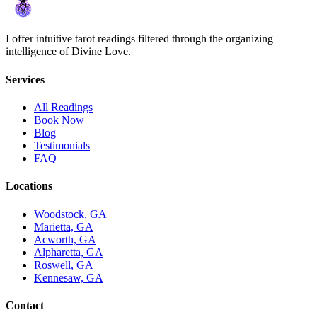
I offer intuitive tarot readings filtered through the organizing
intelligence of Divine Love.
Services
All Readings
Book Now
Blog
Testimonials
FAQ
Locations
Woodstock, GA
Marietta, GA
Acworth, GA
Alpharetta, GA
Roswell, GA
Kennesaw, GA
Contact