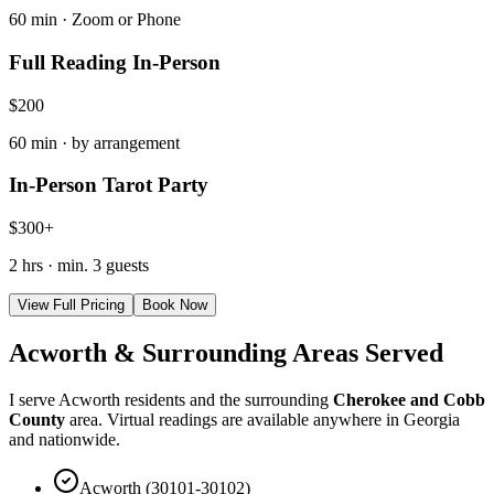
60 min · Zoom or Phone
Full Reading In-Person
$200
60 min · by arrangement
In-Person Tarot Party
$300+
2 hrs · min. 3 guests
View Full Pricing
Book Now
Acworth & Surrounding Areas Served
I serve Acworth residents and the surrounding
Cherokee and Cobb
County
area. Virtual readings are available anywhere in Georgia
and nationwide.
Acworth (30101-30102)