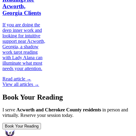
Acworth,
Georgia Clients
If you are doing the
deep inner work and
looking for intuitive
support near Acworth,
Georgia, a shadow
work tarot reading
with Lady Alana can
illuminate what most
needs your attention.
Read article →
View all articles →
Book Your Reading
I serve
Acworth and Cherokee County residents
in person and
virtually. Reserve your session today.
Book Your Reading