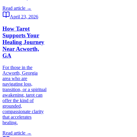
Read article →
April 23, 2026
How Tarot
Supports Your
Healing Journey
Near Acworth,
GA
For those in the
Acworth, Georgia
area who are
navigating loss,
transition, or a spiritual
awakening, tarot can
offer the kind of
grounded,
compassionate clarity
that accelerates
healing.
Read article →