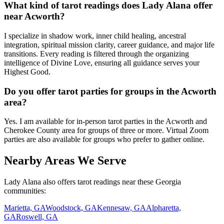
What kind of tarot readings does Lady Alana offer
near Acworth?
I specialize in shadow work, inner child healing, ancestral
integration, spiritual mission clarity, career guidance, and major life
transitions. Every reading is filtered through the organizing
intelligence of Divine Love, ensuring all guidance serves your
Highest Good.
Do you offer tarot parties for groups in the Acworth
area?
Yes. I am available for in-person tarot parties in the Acworth and
Cherokee County area for groups of three or more. Virtual Zoom
parties are also available for groups who prefer to gather online.
Nearby Areas We Serve
Lady Alana also offers tarot readings near these Georgia
communities:
Marietta, GA
Woodstock, GA
Kennesaw, GA
Alpharetta,
GA
Roswell, GA