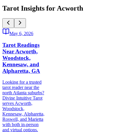
Tarot Insights for Acworth
May 6, 2026
Tarot Readings
Near Acworth,
Woodstock,
Kennesaw, and
Alpharetta, GA
Looking for a trusted
tarot reader near the
north Atlanta suburbs?
Divine Intuitive Tarot
serves Acworth,
Woodstock,
Kennesaw, Alpharetta,
Roswell, and Marietta
with both in-person
and virtual options.