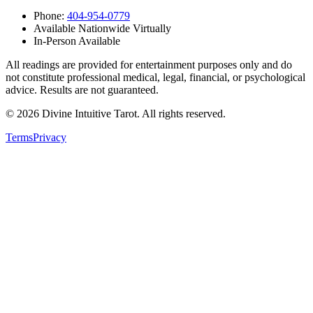
Phone:
404-954-0779
Available Nationwide Virtually
In-Person Available
All readings are provided for entertainment purposes only and do
not constitute professional medical, legal, financial, or psychological
advice. Results are not guaranteed.
©
2026
Divine Intuitive Tarot. All rights reserved.
Terms
Privacy