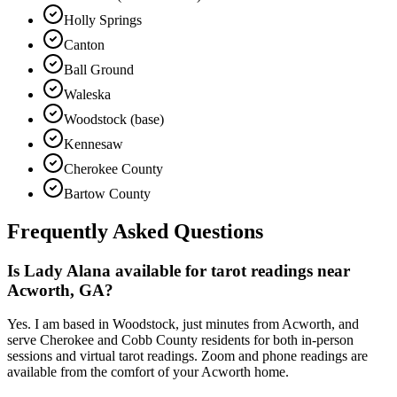
Holly Springs
Canton
Ball Ground
Waleska
Woodstock (base)
Kennesaw
Cherokee County
Bartow County
Frequently Asked Questions
Is Lady Alana available for tarot readings near
Acworth, GA?
Yes. I am based in Woodstock, just minutes from Acworth, and
serve Cherokee and Cobb County residents for both in-person
sessions and virtual tarot readings. Zoom and phone readings are
available from the comfort of your Acworth home.