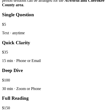
person sessions can be arranged for the
Acworth and Cherokee
County area
.
Single Question
$5
Text · anytime
Quick Clarity
$35
15 min · Phone or Email
Deep Dive
$100
30 min · Zoom or Phone
Full Reading
$150