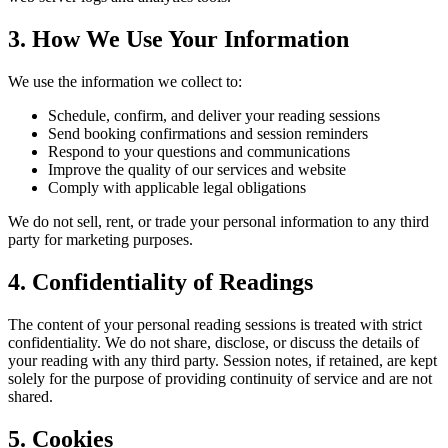
3. How We Use Your Information
We use the information we collect to:
Schedule, confirm, and deliver your reading sessions
Send booking confirmations and session reminders
Respond to your questions and communications
Improve the quality of our services and website
Comply with applicable legal obligations
We do not sell, rent, or trade your personal information to any third
party for marketing purposes.
4. Confidentiality of Readings
The content of your personal reading sessions is treated with strict
confidentiality. We do not share, disclose, or discuss the details of
your reading with any third party. Session notes, if retained, are kept
solely for the purpose of providing continuity of service and are not
shared.
5. Cookies