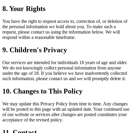
8. Your Rights
You have the right to request access to, correction of, or deletion of
the personal information we hold about you. To make such a
request, please contact us using the information below. We will
respond within a reasonable timeframe.
9. Children's Privacy
Our services are intended for individuals 18 years of age and older.
We do not knowingly collect personal information from anyone
under the age of 18. If you believe we have inadvertently collected
such information, please contact us and we will promptly delete it.
10. Changes to This Policy
We may update this Privacy Policy from time to time. Any changes
will be posted to this page with an updated date. Your continued use
of our website or services after changes are posted constitutes your
acceptance of the revised policy.
11. Contact