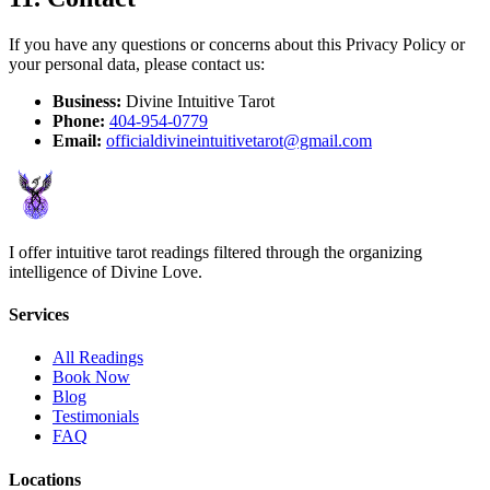
If you have any questions or concerns about this Privacy Policy or
your personal data, please contact us:
Business:
Divine Intuitive Tarot
Phone:
404-954-0779
Email:
officialdivineintuitivetarot@gmail.com
I offer intuitive tarot readings filtered through the organizing
intelligence of Divine Love.
Services
All Readings
Book Now
Blog
Testimonials
FAQ
Locations