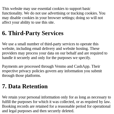
This website may use essential cookies to support basic
functionality. We do not use advertising or tracking cookies. You
may disable cookies in your browser settings; doing so will not
affect your ability to use this site.
6. Third-Party Services
We use a small number of third-party services to operate this
website, including email delivery and website hosting. These
providers may process your data on our behalf and are required to
handle it securely and only for the purposes we specify.
Payments are processed through Venmo and CashApp. Their
respective privacy policies govern any information you submit
through those platforms.
7. Data Retention
We retain your personal information only for as long as necessary to
fulfill the purposes for which it was collected, or as required by law.
Booking records are retained for a reasonable period for operational
and legal purposes and then securely deleted.