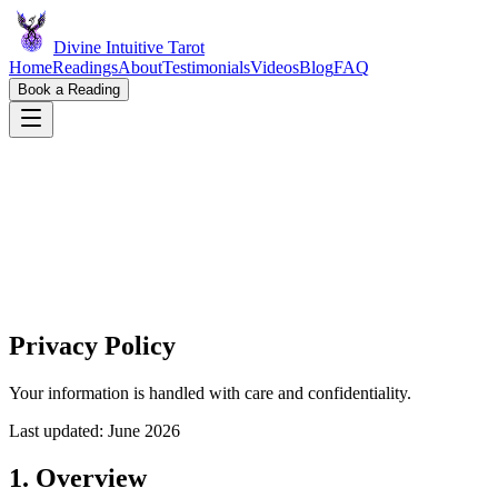
Divine Intuitive Tarot
Home
Readings
About
Testimonials
Videos
Blog
FAQ
Book a Reading
Privacy Policy
Your information is handled with care and confidentiality.
Last updated: June
2026
1. Overview