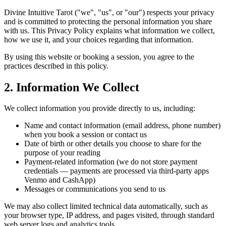
Divine Intuitive Tarot ("we", "us", or "our") respects your privacy
and is committed to protecting the personal information you share
with us. This Privacy Policy explains what information we collect,
how we use it, and your choices regarding that information.
By using this website or booking a session, you agree to the
practices described in this policy.
2. Information We Collect
We collect information you provide directly to us, including:
Name and contact information (email address, phone number)
when you book a session or contact us
Date of birth or other details you choose to share for the
purpose of your reading
Payment-related information (we do not store payment
credentials — payments are processed via third-party apps
Venmo and CashApp)
Messages or communications you send to us
We may also collect limited technical data automatically, such as
your browser type, IP address, and pages visited, through standard
web server logs and analytics tools.