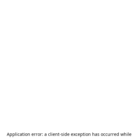
Application error: a
client
-side exception has occurred while