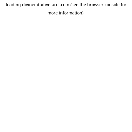
loading
divineintuitivetarot.com
(see the
browser console
for
more information).