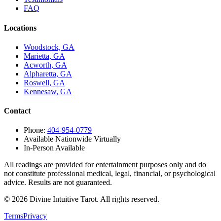
FAQ
Locations
Woodstock, GA
Marietta, GA
Acworth, GA
Alpharetta, GA
Roswell, GA
Kennesaw, GA
Contact
Phone:
404-954-0779
Available Nationwide Virtually
In-Person Available
All readings are provided for entertainment purposes only and do
not constitute professional medical, legal, financial, or psychological
advice. Results are not guaranteed.
©
2026
Divine Intuitive Tarot. All rights reserved.
Terms
Privacy