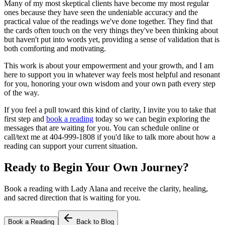
Many of my most skeptical clients have become my most regular
ones because they have seen the undeniable accuracy and the
practical value of the readings we've done together. They find that
the cards often touch on the very things they've been thinking about
but haven't put into words yet, providing a sense of validation that is
both comforting and motivating.
This work is about your empowerment and your growth, and I am
here to support you in whatever way feels most helpful and resonant
for you, honoring your own wisdom and your own path every step
of the way.
If you feel a pull toward this kind of clarity, I invite you to take that
first step and
book a reading
today so we can begin exploring the
messages that are waiting for you. You can schedule online or
call/text me at 404-999-1808 if you'd like to talk more about how a
reading can support your current situation.
Ready to Begin Your Own Journey?
Book a reading with Lady Alana and receive the clarity, healing,
and sacred direction that is waiting for you.
Book a Reading
Back to Blog