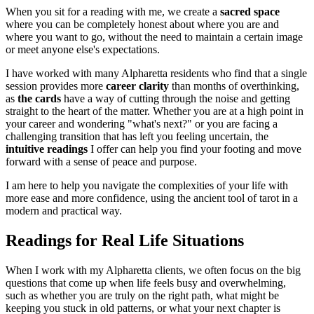
When you sit for a reading with me, we create a
sacred space
where you can be completely honest about where you are and
where you want to go, without the need to maintain a certain image
or meet anyone else's expectations.
I have worked with many Alpharetta residents who find that a single
session provides more
career clarity
than months of overthinking,
as
the cards
have a way of cutting through the noise and getting
straight to the heart of the matter. Whether you are at a high point in
your career and wondering "what's next?" or you are facing a
challenging transition that has left you feeling uncertain, the
intuitive readings
I offer can help you find your footing and move
forward with a sense of peace and purpose.
I am here to help you navigate the complexities of your life with
more ease and more confidence, using the ancient tool of tarot in a
modern and practical way.
Readings for Real Life Situations
When I work with my Alpharetta clients, we often focus on the big
questions that come up when life feels busy and overwhelming,
such as whether you are truly on the right path, what might be
keeping you stuck in old patterns, or what your next chapter is