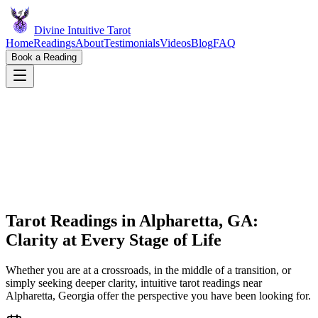
Divine Intuitive Tarot
Home
Readings
About
Testimonials
Videos
Blog
FAQ
Book a Reading
Tarot Readings in Alpharetta, GA:
Clarity at Every Stage of Life
Whether you are at a crossroads, in the middle of a transition, or
simply seeking deeper clarity, intuitive tarot readings near
Alpharetta, Georgia offer the perspective you have been looking for.