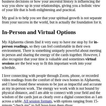
business decisions or how your ancestral history is influencing the
way you show up in your relationships, giving you a holistic view
of your life that is both enlightening and practical.
My goal is to help you see that your spiritual growth is not separate
from your success in the world, but is actually the foundation for it.
In-Person and Virtual Options
My Alpharetta clients find it very easy to have me stop by for
in-
person readings
, so they can feel comfortable in their own
environment. There is something uniquely powerful about meeting
in person and sharing the energy of the cards together. However, I
also recognize that your time is valuable and sometimes
virtual
sessions
are the best way to fit this important work into your
schedule.
I love connecting with people through Zoom, phone, or recorded
video readings from the comfort of their own homes in Alpharetta,
and I have found these sessions to be just as impactful and accurate
as my in-person work. The energy we work with is not bound by
physical distance, and I am able to connect with your field and the
wisdom of the cards just as clearly over a digital connection as I am
across a table.
All session formats
, with options ranging from 15-
minute "check-ins" to full hour-long deep dives.