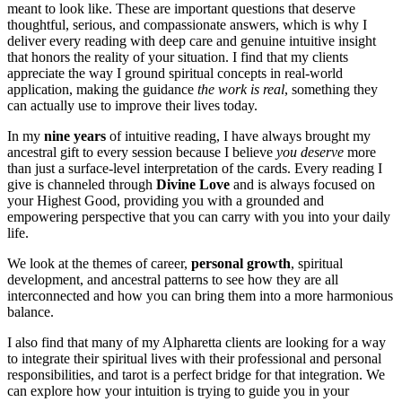
meant to look like. These are important questions that deserve
thoughtful, serious, and compassionate answers, which is why I
deliver every reading with deep care and genuine intuitive insight
that honors the reality of your situation. I find that my clients
appreciate the way I ground spiritual concepts in real-world
application, making the guidance
the work is real
, something they
can actually use to improve their lives today.
In my
nine years
of intuitive reading, I have always brought my
ancestral gift to every session because I believe
you deserve
more
than just a surface-level interpretation of the cards. Every reading I
give is channeled through
Divine Love
and is always focused on
your Highest Good, providing you with a grounded and
empowering perspective that you can carry with you into your daily
life.
We look at the themes of career,
personal growth
, spiritual
development, and ancestral patterns to see how they are all
interconnected and how you can bring them into a more harmonious
balance.
I also find that many of my Alpharetta clients are looking for a way
to integrate their spiritual lives with their professional and personal
responsibilities, and tarot is a perfect bridge for that integration. We
can explore how your intuition is trying to guide you in your