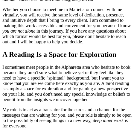
Whether you choose to meet me in Marietta or connect with me
virtually, you will receive the same level of dedication, presence,
and intuitive depth that I bring to every client. I am committed to
making this work accessible and convenient for you because I know
you are not alone
in this journey. If you have any questions about
which format would be best for you, please don't hesitate to reach
out and I will be happy to help you decide.
A Reading Is a Space for Exploration
I sometimes meet people in the Alpharetta area who hesitate to book
because they aren't sure what to believe yet or they feel like they
need to have a specific "spiritual" background, but I want you to
know that you are welcome here exactly as you are. A tarot reading
is simply a space for exploration and for gaining a new perspective
on your life, and you don't need any special knowledge or beliefs to
benefit from the insights we uncover together.
My role is to act as a translator for the cards and a channel for the
messages that are waiting for you, and your role is simply to be open
to the possibility of seeing things in a new way,
deep inner work
is
for everyone.