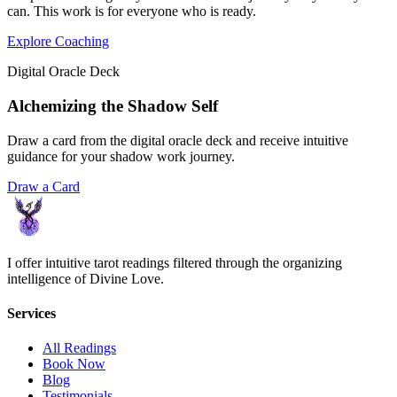
can. This work is for everyone who is ready.
Explore Coaching
Digital Oracle Deck
Alchemizing the Shadow Self
Draw a card from the digital oracle deck and receive intuitive
guidance for your shadow work journey.
Draw a Card
I offer intuitive tarot readings filtered through the organizing
intelligence of Divine Love.
Services
All Readings
Book Now
Blog
Testimonials