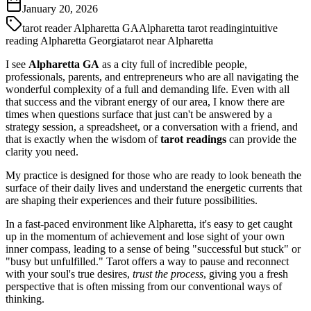
January 20, 2026
tarot reader Alpharetta GA
Alpharetta tarot reading
intuitive
reading Alpharetta Georgia
tarot near Alpharetta
I see
Alpharetta GA
as a city full of incredible people,
professionals, parents, and entrepreneurs who are all navigating the
wonderful complexity of a full and demanding life. Even with all
that success and the vibrant energy of our area, I know there are
times when questions surface that just can't be answered by a
strategy session, a spreadsheet, or a conversation with a friend, and
that is exactly when the wisdom of
tarot readings
can provide the
clarity you need.
My practice is designed for those who are ready to look beneath the
surface of their daily lives and understand the energetic currents that
are shaping their experiences and their future possibilities.
In a fast-paced environment like Alpharetta, it's easy to get caught
up in the momentum of achievement and lose sight of your own
inner compass, leading to a sense of being "successful but stuck" or
"busy but unfulfilled." Tarot offers a way to pause and reconnect
with your soul's true desires,
trust the process
, giving you a fresh
perspective that is often missing from our conventional ways of
thinking.