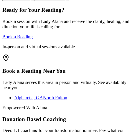
Ready for Your Reading?
Book a session with Lady Alana and receive the clarity, healing, and
direction your life is calling for.
Book a Reading
In-person and virtual sessions available
Book a Reading Near You
Lady Alana serves this area in person and virtually. See availability
near you.
Alpharetta, GA
North Fulton
Empowered With Alana
Donation-Based Coaching
Deep 1:1 coaching for your transformation journey. Pay what you