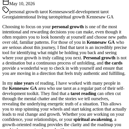
May 10, 2026
personal growth tarot Kennesaw
self-development tarot
Georgia
intentional living tarot
spiritual growth Kennesaw GA
Choosing to focus on your
personal growth
is one of the most
intentional and rewarding decisions you can make, even though it
often requires you to look honestly at yourself and choose new paths
over old, familiar patterns. For those of you in
Kennesaw GA
who
are serious about this journey, I find that tarot is an incredibly precise
tool for identifying what might be holding you back and seeing
where your growth is truly calling you next.
Personal growth
is not
a destination but a continuous process of unfolding, and
the cards
provide a wonderful way to check in with yourself and ensure that
you are moving in a direction that feels truly authentic and fulfilling.
In my
nine years
of reading, I have worked with many people in
the
Kennesaw GA
area who use tarot as a regular part of their self-
development toolkit. They find that a
tarot reading
can often cut
through the mental chatter and the stories we tell ourselves,
revealing the underlying energetic truth of a situation. This allows
you to stop spinning your wheels and start taking action that actually
leads to real change and growth. Whether you are working on your
confidence, your relationships, or your
spiritual awakening
, a
growth-oriented reading provides the clarity and the roadmap you