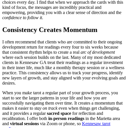
choices every day. I find that when we approach the cards with this
kind of focus, the messages are incredibly practical and
empowering, providing you with a clear sense of direction and the
confidence to follow it
.
Consistency Creates Momentum
I often recommend that clients who are committed to their ongoing
development return for readings every four to six weeks because
that consistent rhythm helps to create a real
arc of development
where each session builds on the last. Many of my most dedicated
clients in Kennesaw GA treat their readings as a regular investment
in their inner life, much like a monthly therapy session or a wellness
practice. This consistency allows us to track your progress, identify
new layers of growth, and stay aligned with your evolving goals and
desires.
When you make tarot a regular part of your growth process, you
start to see the larger patterns in your life and how you are
successfully navigating them over time. It creates a momentum that
makes it easier to
stay on track
even when things get challenging,
and it provides a regular
sacred space
for reflection and
recalibration. I offer both
in-person readings
in the Marietta area
and
virtual sessions
via Zoom or phone, so
Kennesaw tarot