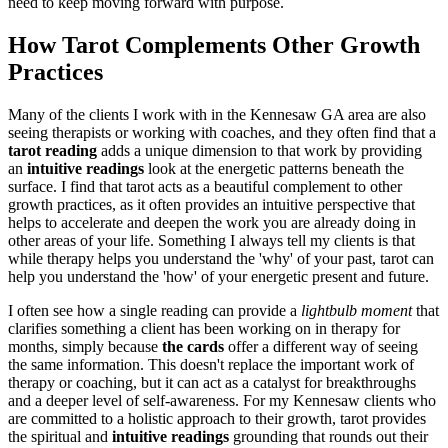
need to keep moving forward with purpose.
How Tarot Complements Other Growth
Practices
Many of the clients I work with in the Kennesaw GA area are also
seeing therapists or working with coaches, and they often find that a
tarot reading
adds a unique dimension to that work by providing
an
intuitive readings
look at the energetic patterns beneath the
surface. I find that tarot acts as a beautiful complement to other
growth practices, as it often provides an intuitive perspective that
helps to accelerate and deepen the work you are already doing in
other areas of your life. Something I always tell my clients is that
while therapy helps you understand the 'why' of your past, tarot can
help you understand the 'how' of your energetic present and future.
I often see how a single reading can provide a
lightbulb moment
that
clarifies something a client has been working on in therapy for
months, simply because
the cards
offer a different way of seeing
the same information. This doesn't replace the important work of
therapy or coaching, but it can act as a catalyst for breakthroughs
and a deeper level of self-awareness. For my Kennesaw clients who
are committed to a holistic approach to their growth, tarot provides
the spiritual and
intuitive readings
grounding that rounds out their