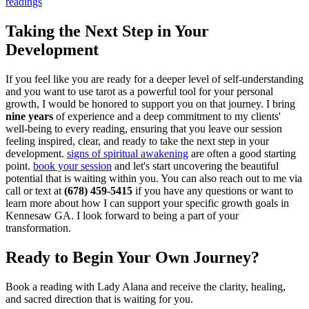
readings
Taking the Next Step in Your
Development
If you feel like you are ready for a deeper level of self-understanding
and you want to use tarot as a powerful tool for your personal
growth, I would be honored to support you on that journey. I bring
nine years
of experience and a deep commitment to my clients'
well-being to every reading, ensuring that you leave our session
feeling inspired, clear, and ready to take the next step in your
development.
signs of spiritual awakening
are often a good starting
point.
book your session
and let's start uncovering the beautiful
potential that is waiting within you. You can also reach out to me via
call or text at
(678) 459-5415
if you have any questions or want to
learn more about how I can support your specific growth goals in
Kennesaw GA. I look forward to being a part of your
transformation.
Ready to Begin Your Own Journey?
Book a reading with Lady Alana and receive the clarity, healing,
and sacred direction that is waiting for you.