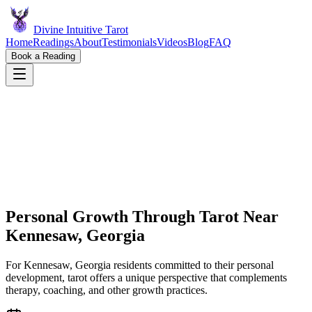
Divine Intuitive Tarot
Home
Readings
About
Testimonials
Videos
Blog
FAQ
Book a Reading
Personal Growth Through Tarot Near
Kennesaw, Georgia
For Kennesaw, Georgia residents committed to their personal
development, tarot offers a unique perspective that complements
therapy, coaching, and other growth practices.