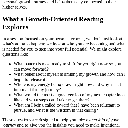
personal growth journey and helps them stay connected to their
higher selves.
What a Growth-Oriented Reading
Explores
In a session focused on your personal growth, we don't just look at
what's going to happen; we look at who you are becoming and what
is needed for you to step into your full potential. We might explore
questions like:
What pattern is most ready to shift for you right now so you
can move forward?
What belief about myself is limiting my growth and how can I
begin to release it?
Where is my energy being drawn right now and why is that
important for my journey?
What would the most aligned version of my next chapter look
like and what steps can I take to get there?
What am I being called toward that I have been reluctant to
pursue, and what is the wisdom in that calling?
These questions are designed to help you
take ownership of your
journey
and to give you the insights you need to make intentional