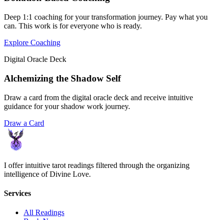
Deep 1:1 coaching for your transformation journey. Pay what you
can. This work is for everyone who is ready.
Explore Coaching
Digital Oracle Deck
Alchemizing the Shadow Self
Draw a card from the digital oracle deck and receive intuitive
guidance for your shadow work journey.
Draw a Card
I offer intuitive tarot readings filtered through the organizing
intelligence of Divine Love.
Services
All Readings