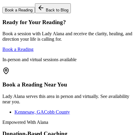
Book a Reading
Back to Blog
Ready for Your Reading?
Book a session with Lady Alana and receive the clarity, healing, and
direction your life is calling for.
Book a Reading
In-person and virtual sessions available
Book a Reading Near You
Lady Alana serves this area in person and virtually. See availability
near you.
Kennesaw, GA
Cobb County
Empowered With Alana
Donation-Based Coaching