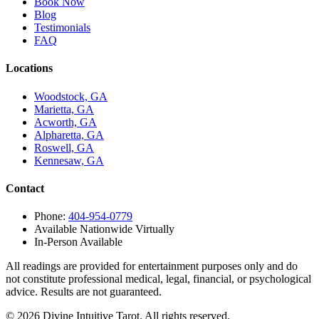
Book Now
Blog
Testimonials
FAQ
Locations
Woodstock, GA
Marietta, GA
Acworth, GA
Alpharetta, GA
Roswell, GA
Kennesaw, GA
Contact
Phone:
404-954-0779
Available Nationwide Virtually
In-Person Available
All readings are provided for entertainment purposes only and do
not constitute professional medical, legal, financial, or psychological
advice. Results are not guaranteed.
©
2026
Divine Intuitive Tarot. All rights reserved.